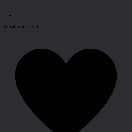
Website made with