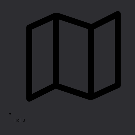
Hall 3