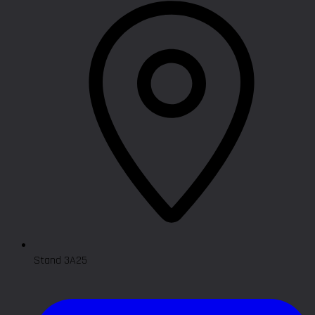
Stand 3A25