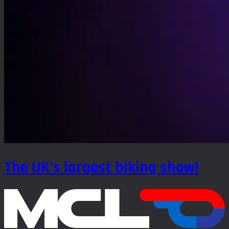
The UK's largest biking show!